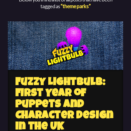
tagged as
“theme parks”
Fuzzy Lightbulb:
First Year of
Puppets and
Character Design
in the UK