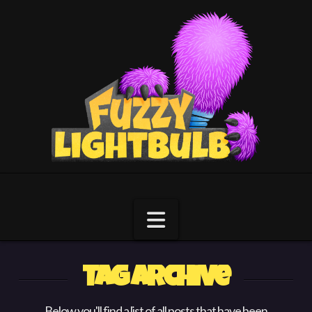
Navigation
Tag Archive
Below you'll find a list of all posts that have been