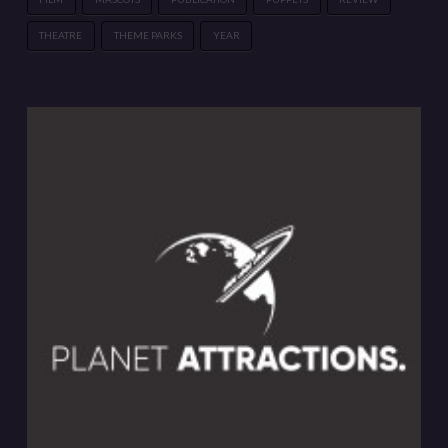
THEATRE
THEME PARKS
YEAR