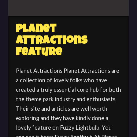
Planet
Attractions
Feature
Planet Attractions Planet Attractions are
a collection of lovely folks who have
created a truly essential core hub for both
the theme park industry and enthusiasts.
Their site and articles are well worth
exploring and they have kindly done a
lovely feature on Fuzzy Lightbulb. You
can see it here: Fuzzy lightbulb At Planet