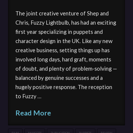
The joint creative venture of Shep and
Chris, Fuzzy Lightbulb, has had an exciting
first year specializing in puppets and
character design in the UK. Like any new
creative business, setting things up has
involved long days, hard graft, moments
of doubt, and plenty of problem-solving —
balanced by genuine successes and a
hugely positive response. The reception
to Fuzzy …
Read More
FILM
MASCOTS
PUBLICATION
PUPPETS
REVIEW